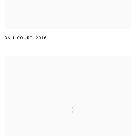
BALL COURT
,
2016