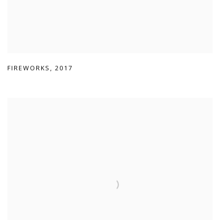
FIREWORKS
,
2017