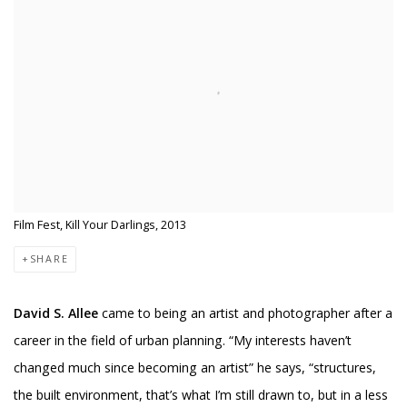
Film Fest, Kill Your Darlings, 2013
SHARE
David S. Allee
came to being an artist and photographer after a
career in the field of urban planning. “My interests haven’t
changed much since becoming an artist” he says, “structures,
the built environment, that’s what I’m still drawn to, but in a less