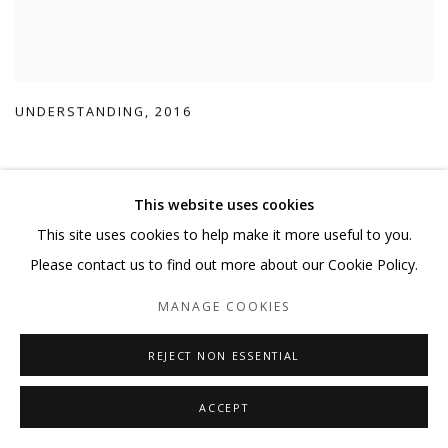
UNDERSTANDING
,
2016
This website uses cookies
This site uses cookies to help make it more useful to you.
Please contact us to find out more about our Cookie Policy.
MANAGE COOKIES
REJECT NON ESSENTIAL
ACCEPT