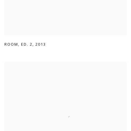
ROOM
,
ED. 2
,
2013