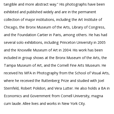
tangible and more abstract way.” His photographs have been
exhibited and published widely and are in the permanent
collection of major institutions, including the Art Institute of
Chicago, the Bronx Museum of the Arts, Library of Congress,
and the Foundation Cartier in Paris, among others. He has had
several solo exhibitions, including Princeton University in 2005
and the Knoxville Museum of Art in 2004. His work has been
included in group shows at the Bronx Museum of the Arts, the
Tampa Museum of Art, and the Cornell Fine Arts Museum. He
received his MFA in Photography from the School of Visual Arts,
where he received the Ruttenberg Prize and studied with Joel
Sternfeld, Robert Polidori, and Vera Lutter. He also holds a BA in
Economics and Government from Cornell University, magna
cum laude. Allee lives and works in New York City.