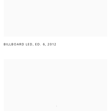
BILLBOARD LED
,
ED. 6
,
2012