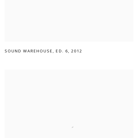
SOUND WAREHOUSE
,
ED. 6
,
2012