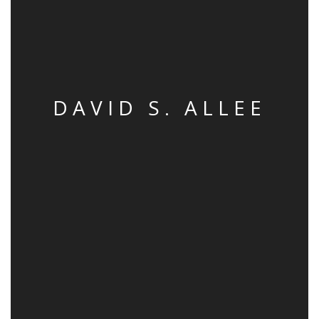
DAVID S. ALLEE