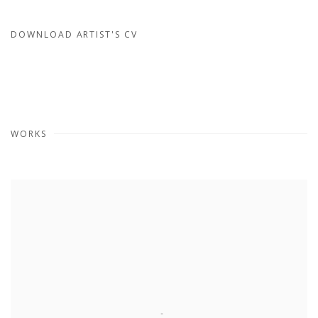
DOWNLOAD ARTIST'S CV
(PDF, OPENS IN A NEW TAB.)
WORKS