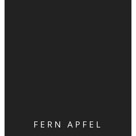
FERN APFEL