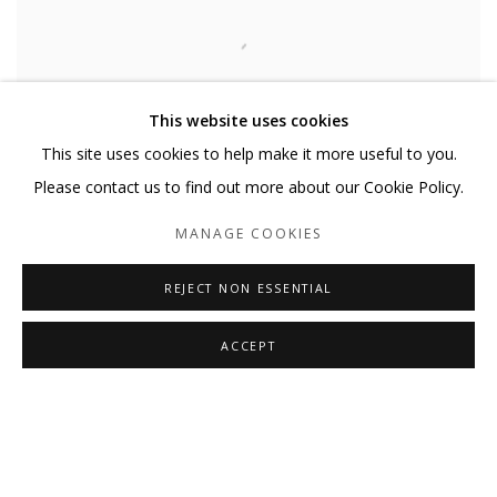
This website uses cookies
This site uses cookies to help make it more useful to you.
Please contact us to find out more about our Cookie Policy.
MANAGE COOKIES
OH COULD I FLY
,
2024
REJECT NON ESSENTIAL
ACCEPT