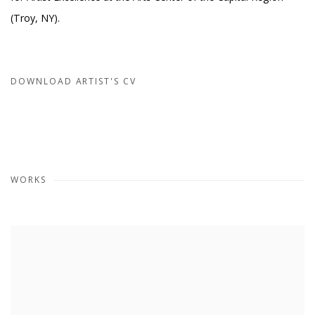
(Troy, NY).
DOWNLOAD ARTIST'S CV
(PDF, OPENS IN A NEW TAB.)
WORKS