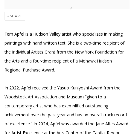
SHARE
Fern Apfel is a Hudson Valley artist who specializes in making
paintings with hand written text. She is a two-time recipient of
the Individual Artists Grant from the New York Foundation for
the Arts and a four-time recipient of a Mohawk Hudson
Regional Purchase Award.
In 2022, Apfel received the Yasuo Kuniyoshi Award from the
Woodstock Art Association and Museum “given to a
contemporary artist who has exemplified outstanding
achievement over the past year and has an overall track record
of excellence.” In 2024, Apfel was awarded the Jane Altes Award
for Artist Excellence at the Arts Center of the Capital Region