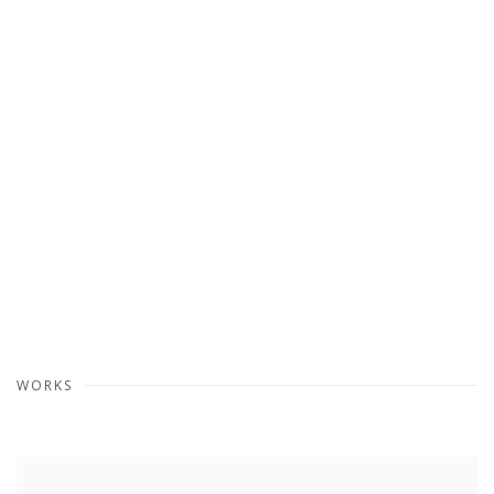
Open a larger version of the following image in a popup:
WORKS