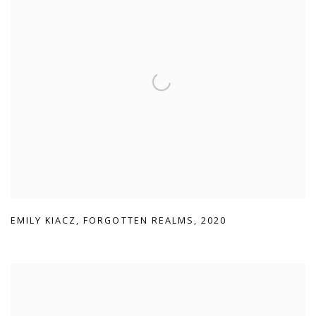
EMILY KIACZ
,
FORGOTTEN REALMS
,
2020