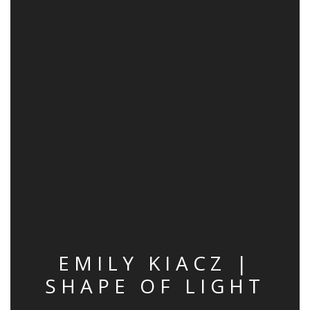
EMILY KIACZ |
SHAPE OF LIGHT