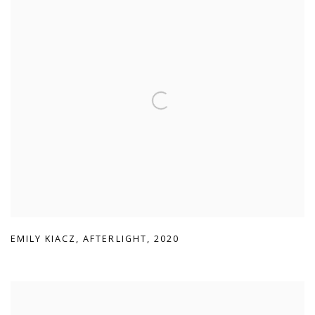
EMILY KIACZ
,
AFTERLIGHT
,
2020