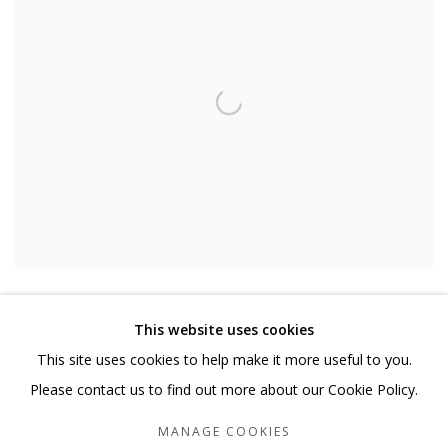
EMILY KIACZ
,
APPARITION
,
2020
This website uses cookies
This site uses cookies to help make it more useful to you.
Please contact us to find out more about our Cookie Policy.
MANAGE COOKIES