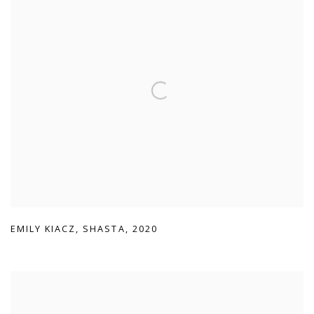
EMILY KIACZ
,
SHASTA
,
2020