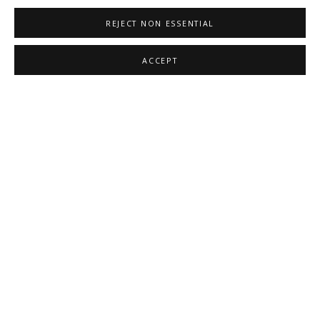
REJECT NON ESSENTIAL
ACCEPT
EMILY KIACZ
,
CASCADE II
,
2020