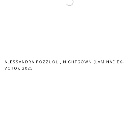
ALESSANDRA POZZUOLI
,
NIGHTGOWN (LAMINAE EX-
VOTO)
,
2025