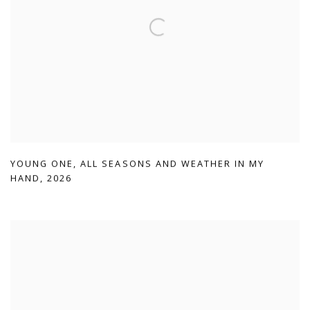
YOUNG ONE
,
ALL SEASONS AND WEATHER IN MY
HAND
,
2026