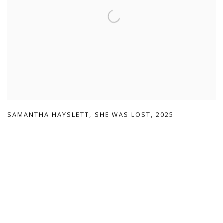
SAMANTHA HAYSLETT
,
SHE WAS LOST
,
2025