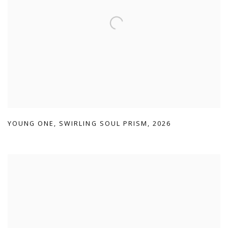
YOUNG ONE
,
SWIRLING SOUL PRISM
,
2026