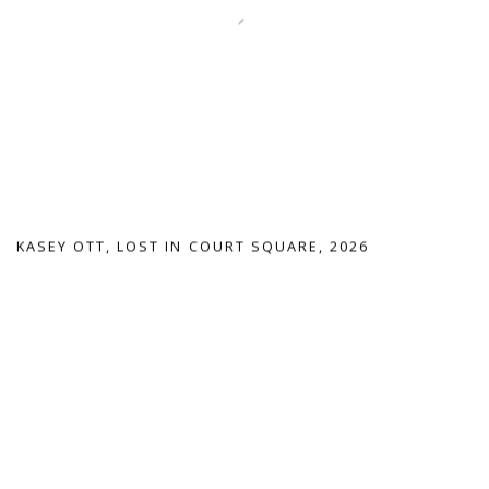
KASEY OTT
,
LOST IN COURT SQUARE
,
2026