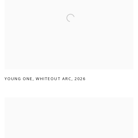
YOUNG ONE
,
WHITEOUT ARC
,
2026