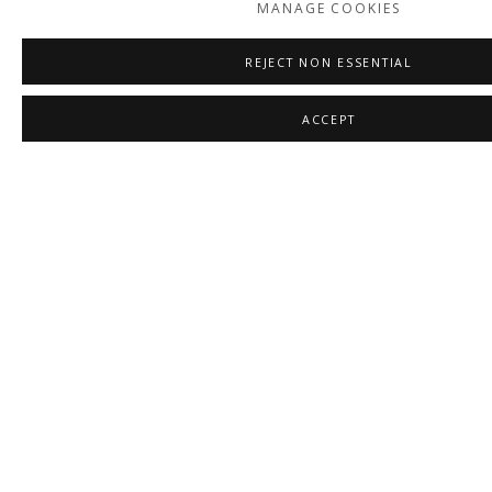
MANAGE COOKIES
REJECT NON ESSENTIAL
ACCEPT
LEAH NASHEL
,
GATHERING
,
2026