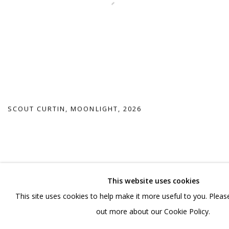
SCOUT CURTIN
,
MOONLIGHT
,
2026
This website uses cookies
This site uses cookies to help make it more useful to you. Please
out more about our Cookie Policy.