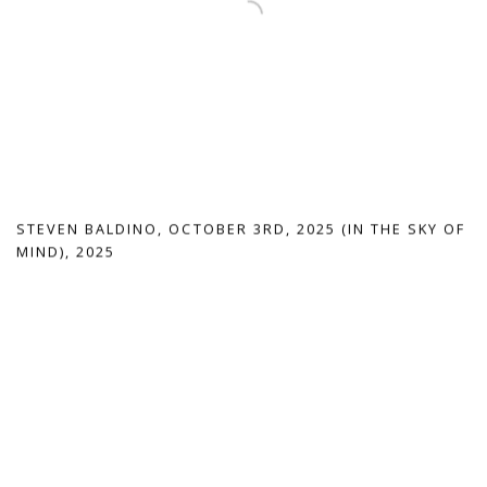
STEVEN BALDINO
,
OCTOBER 3RD
,
2025 (IN THE SKY OF
MIND)
,
2025