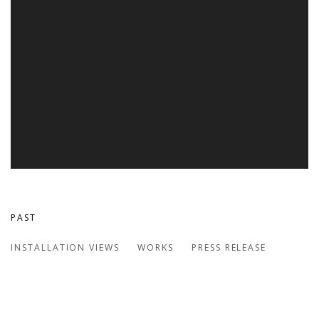
PAST
TERRA FIRMA
INSTALLATION VIEWS
WORKS
PRESS RELEASE
GROUP EXHIBITION | BOSTON UNIVERSITY MFA PAINTING 
Open a larger version of the following image in a popup: