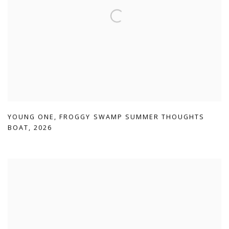
YOUNG ONE
,
FROGGY SWAMP SUMMER THOUGHTS
BOAT
,
2026