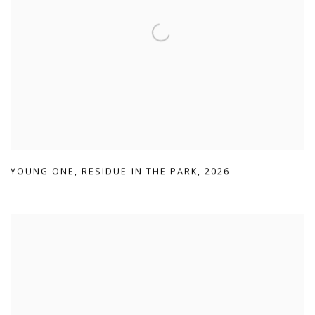
YOUNG ONE
,
RESIDUE IN THE PARK
,
2026