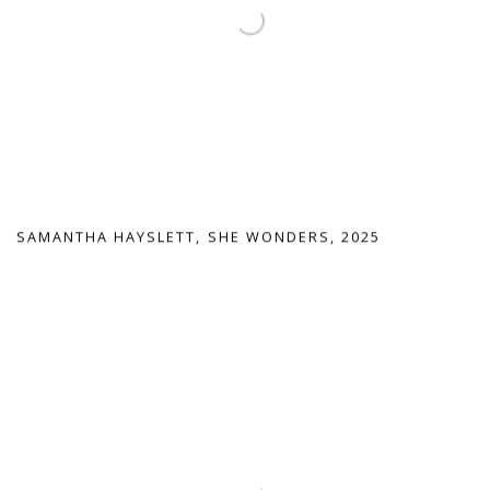
SAMANTHA HAYSLETT
,
SHE WONDERS
,
2025