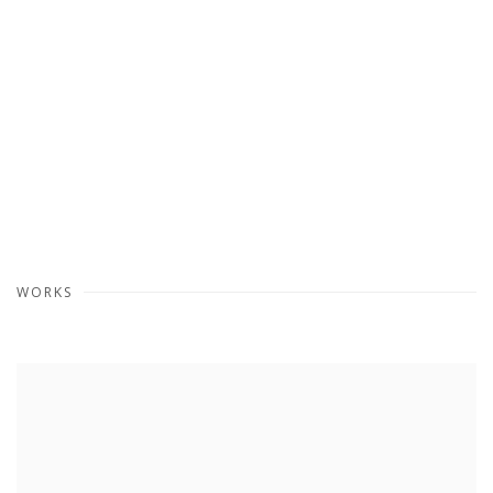
WORKS