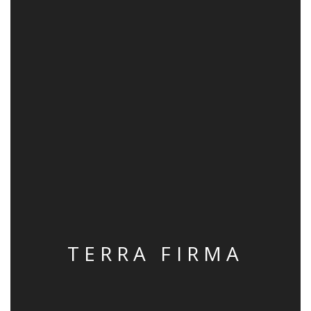
TERRA FIRMA