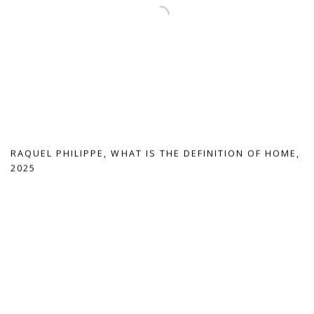
RAQUEL PHILIPPE
,
WHAT IS THE DEFINITION OF HOME
,
2025