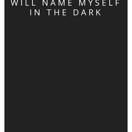
WILL NAME MYSELF
IN THE DARK