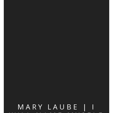
MARY LAUBE | I