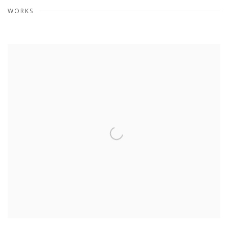
WORKS