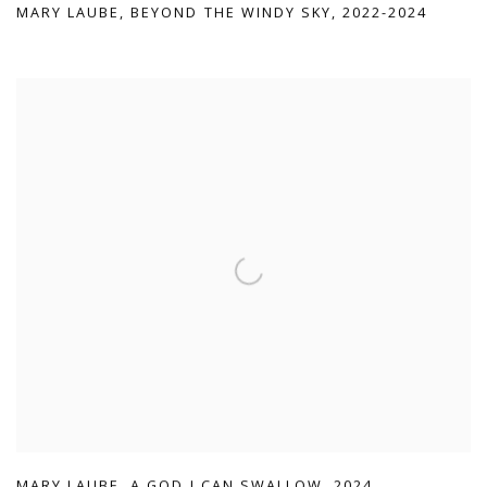
MARY LAUBE
,
BEYOND THE WINDY SKY
,
2022-2024
MARY LAUBE
,
A GOD I CAN SWALLOW
,
2024