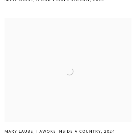
MARY LAUBE
,
I AWOKE INSIDE A COUNTRY
,
2024