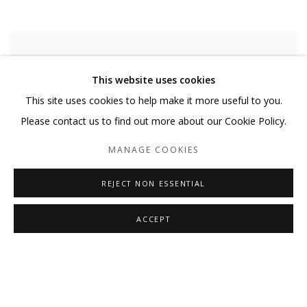
This website uses cookies
This site uses cookies to help make it more useful to you.
Please contact us to find out more about our Cookie Policy.
MANAGE COOKIES
REJECT NON ESSENTIAL
ACCEPT
MARY LAUBE
,
CONSTELLATION
,
2021