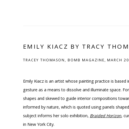
EMILY KIACZ BY TRACY THO
TRACEY THOMASON, BOMB MAGAZINE, MARCH 20
Emily Kiacz is an artist whose painting practice is based 
gesture as a means to dissolve and illuminate space. For
shapes and skewed to guide interior compositions toward 
informed by nature, which is quoted using panels shaped l
subject informs her solo exhibition,
Braided Horizon
, c
in New York City.