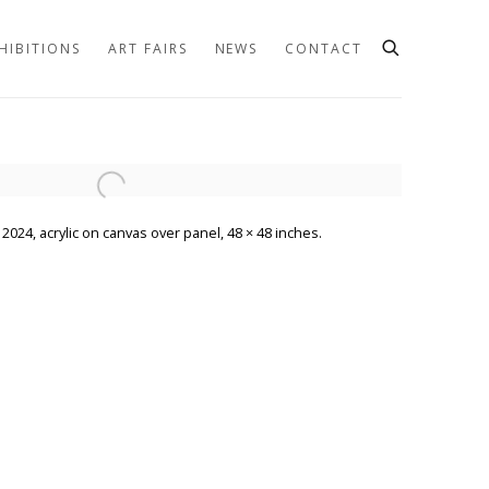
HIBITIONS
ART FAIRS
NEWS
CONTACT
he following image in a popup:
2024, acrylic on canvas over panel, 48 × 48 inches.