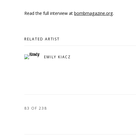
Read the full interview at
bombmagazine.org
.
RELATED ARTIST
EMILY KIACZ
83
OF 238