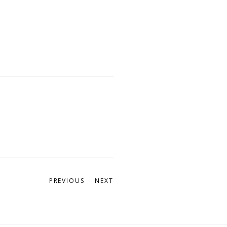
PREVIOUS
NEXT