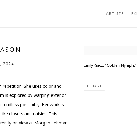
ARTISTS
EX
MASON
Open a larger version of t
, 2024
Emily Kiacz, "Golden Nymph," 
in repetition. She uses color and
SHARE
m is explored by warping exterior
endless possibility. Her work is
ike clovers and daisies. This
urrently on view at Morgan Lehman