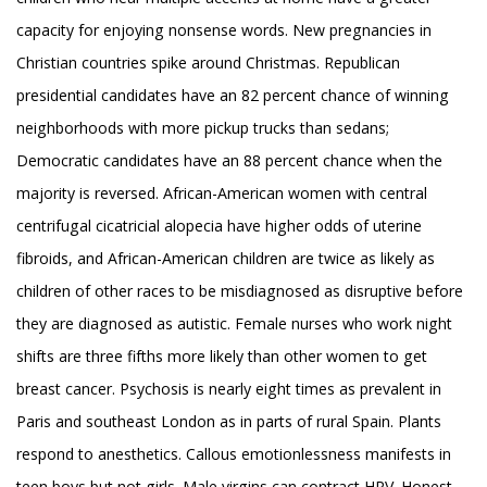
capacity for enjoying nonsense words. New pregnancies in
Christian countries spike around Christmas. Republican
presidential candidates have an 82 percent chance of winning
neighborhoods with more pickup trucks than sedans;
Democratic candidates have an 88 percent chance when the
majority is reversed. African-American women with central
centrifugal cicatricial alopecia have higher odds of uterine
fibroids, and African-American children are twice as likely as
children of other races to be misdiagnosed as disruptive before
they are diagnosed as autistic. Female nurses who work night
shifts are three fifths more likely than other women to get
breast cancer. Psychosis is nearly eight times as prevalent in
Paris and southeast London as in parts of rural Spain. Plants
respond to anesthetics. Callous emotionlessness manifests in
teen boys but not girls. Male virgins can contract HPV. Honest