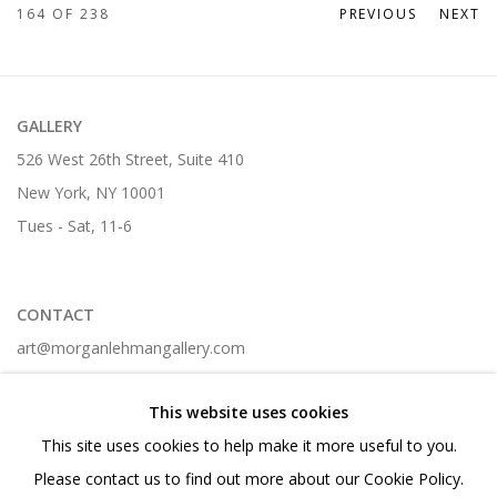
164
OF 238
PREVIOUS
NEXT
GALLERY
526 West 26th Street, Suite 410
New York, NY 10001
Tues - Sat, 11-6
CONTACT
art@morganlehmangallery.com
212-268-6699 t.
This website uses cookies
This site uses cookies to help make it more useful to you.
Please contact us to find out more about our Cookie Policy.