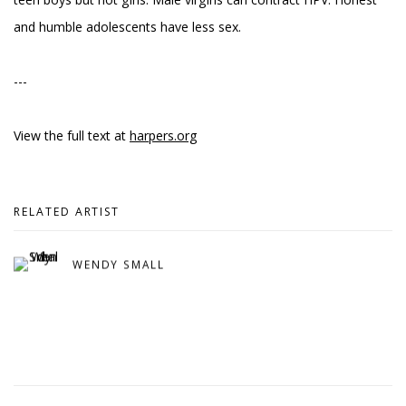
and humble adolescents have less sex.
---
View the full text at
harpers.org
RELATED ARTIST
WENDY SMALL