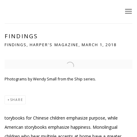
FINDINGS
FINDINGS, HARPER'S MAGAZINE, MARCH 1, 2018
Open a larger version of the following image in a popup:
Photograms by Wendy Small from the Ship series.
SHARE
torybooks for Chinese children emphasize purpose, while
American storybooks emphasize happiness. Monolingual
children who hear multiple accents at home have a greater