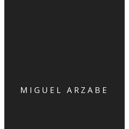
MIGUEL ARZABE