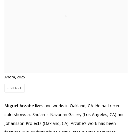
Ahora, 2025
SHARE
Miguel Arzabe
lives and works in Oakland, CA. He had recent
solo shows at Shulamit Nazarian Gallery (Los Angeles, CA) and
Johansson Projects (Oakland, CA). Arzabe’s work has been