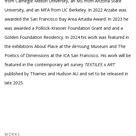
from Carnegie Mellon University, an MS from Arizona State
University, and an MFA from UC Berkeley. In 2022 Arzabe was
awarded the San Francisco Bay Area Artadia Award. In 2023 he
was awarded a Pollock-Krasner Foundation Grant and and a
Golden Foundation Residency. In 2024 his work was featured in
the exhibitions About Place at the deYoung Museum and The
Poetics of Dimensions at the ICA San Francisco. His work will be
featured in the contemporary art survey
TEXTILES x ART
published by Thames and Hudson AU and set to be released in
late 2025.
WORKS