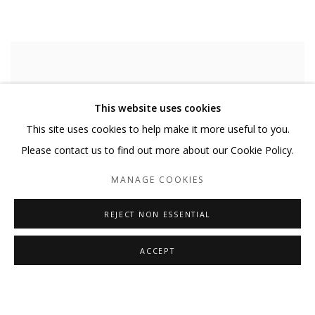
This website uses cookies
This site uses cookies to help make it more useful to you.
Please contact us to find out more about our Cookie Policy.
MANAGE COOKIES
REJECT NON ESSENTIAL
ACCEPT
AHORA
,
2025