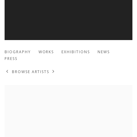
MIGUEL ARZABE
BIOGRAPHY
WORKS
EXHIBITIONS
NEWS
PRESS
BROWSE ARTISTS
View works.