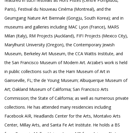
featured in such festivals as Hors Pistes (Centre Pompidou,
Paris), Festival du Nouveau Cinéma (Montreal), and the
Geumgang Nature Art Biennale (Gongju, South Korea); and in
museums and galleries including MAC Lyon (France), MARS
Milan (Italy), RM Projects (Auckland), FIFI Projects (Mexico City),
Marylhurst University (Oregon), the Contemporary Jewish
Museum, Berkeley Art Museum, the CCA Wattis Institute, and
the San Francisco Museum of Modern Art. Arzabe’s work is held
in public collections such as the Harn Museum of Art in
Gainseville, FL; the de Young Museum; Albuquerque Museum of
Art; Oakland Museum of California; San Francisco Arts
Commission; the State of California; as well as numerous private
collections. He has attended many residencies including
Facebook AIR, Headlands Center for the Arts, Montalvo Arts
Center, Millay Arts, and Santa Fe Art Institute. He holds a BS