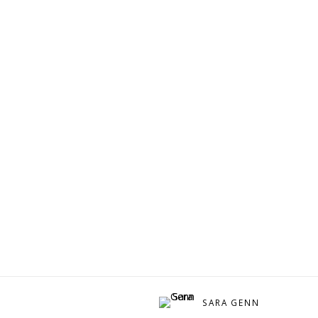
SARA GENN