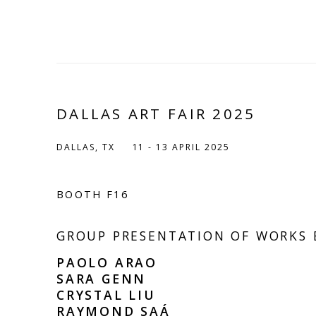
DALLAS ART FAIR 2025
DALLAS, TX
11 - 13 APRIL 2025
BOOTH F16
GROUP PRESENTATION OF WORKS 
PAOLO ARAO
SARA GENN
CRYSTAL LIU
RAYMOND SAÁ