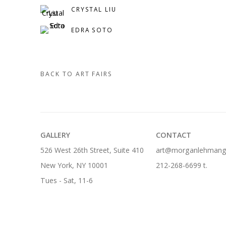
CRYSTAL LIU
EDRA SOTO
BACK TO ART FAIRS
GALLERY
CONTACT
526 West 26th Street, Suite 410
art@morganlehmanga
New York, NY 10001
212-268-6699 t.
Tues - Sat, 11-6