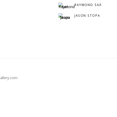
RAYMOND SAÁ
JASON STOPA
llery.com