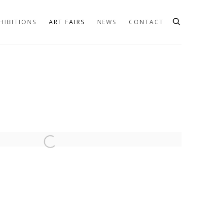
HIBITIONS
ART FAIRS
NEWS
CONTACT
he following image in a popup: