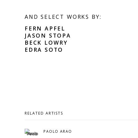
AND SELECT WORKS BY:
FERN APFEL
JASON STOPA
BECK LOWRY
EDRA SOTO
RELATED ARTISTS
PAOLO ARAO