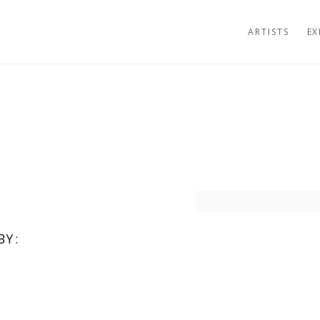
ARTISTS
EX
Open a larger version of t
BY: