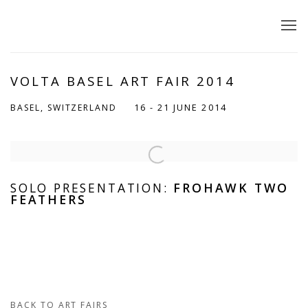
VOLTA BASEL ART FAIR 2014
16 - 21 JUNE 2014
BASEL, SWITZERLAND
Open a larger version of the following image in a popup:
SOLO PRESENTATION:
FROHAWK TWO
FEATHERS
BACK TO ART FAIRS