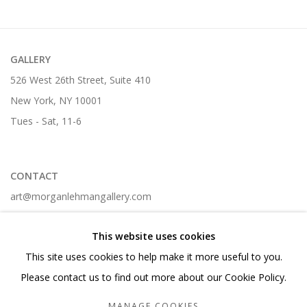
GALLERY
526 West 26th Street, Suite 410
New York, NY 10001
Tues - Sat, 11-6
CONTACT
art@morganlehmangallery.com
212-268-6699 t.
This website uses cookies
This site uses cookies to help make it more useful to you.
Please contact us to find out more about our Cookie Policy.
Manage cookies
MANAGE COOKIES